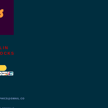
LIN
LOCKS
PHICS@GMAIL.CO