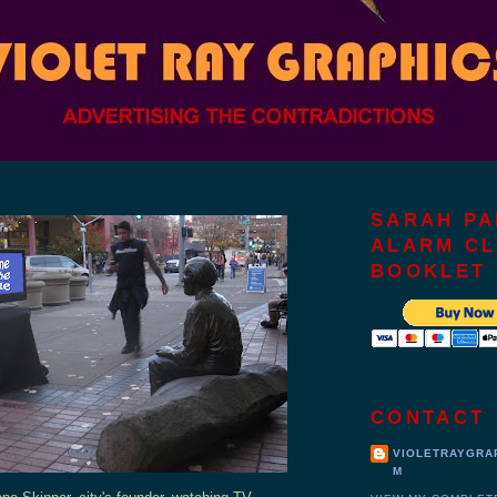
SARAH PA
ALARM C
BOOKLET
CONTACT
VIOLETRAYGRA
M